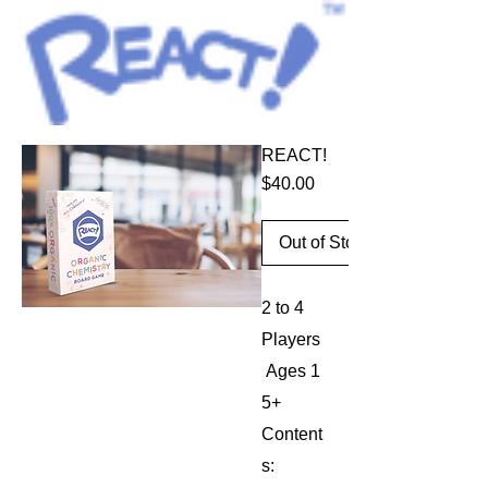
THE ORGANIC CHEMISTRY GAME
REACT!
Price
$40.00
Out of Stock
2 to 4
Players
Ages 1
5+
Content
s: