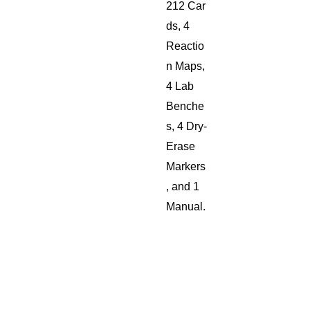
212 Car
ds, 4
Reactio
n Maps,
4 Lab
Benche
s, 4 Dry-
Erase
Markers
, and 1
Manual.
Shippin
g will
be
added